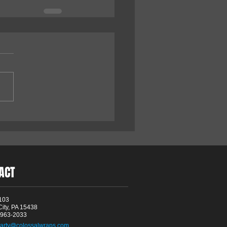
ACT
103
City, PA 15438
4-963-2033
arty@colossalwraps.com