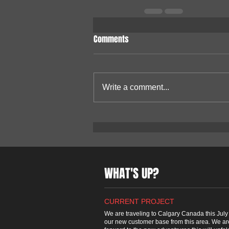
Comments
Write a comment...
WHAT'S UP?
CURRENT PROJECT
We are traveling to Calgary Canada this July t
our new customer base from this area. We ar