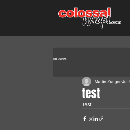
All Posts
Martin Zueger
Jul 
test
Test