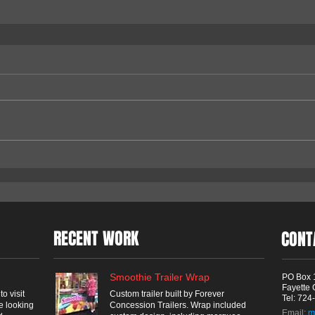
RECENT WORK
CONT
Smoothie Trailer Wrap
PO Box 
Fayette 
o visit
Custom trailer built by Forever
Tel: 72
e looking
Concession Trailers. Wrap included
Email:
m