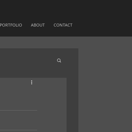
PORTFOLIO
ABOUT
CONTACT